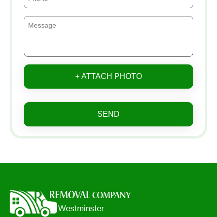
+ ATTACH PHOTO
SEND