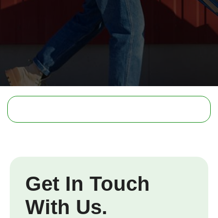
Get In Touch
With Us.