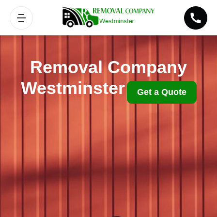
Removal Company
Westminster
Get a Quote