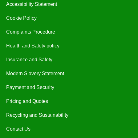
Accessibility Statement
Cookie Policy
Complaints Procedure
Health and Safety policy
Insurance and Safety
Modern Slavery Statement
Payment and Security
Pricing and Quotes
Recycling and Sustainability
Contact Us