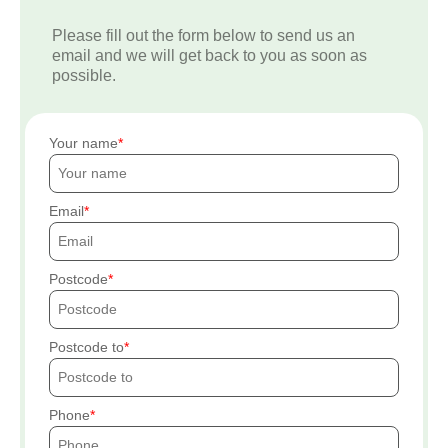
Please fill out the form below to send us an
email and we will get back to you as soon as
possible.
Your name
Email
Postcode
Postcode to
Phone