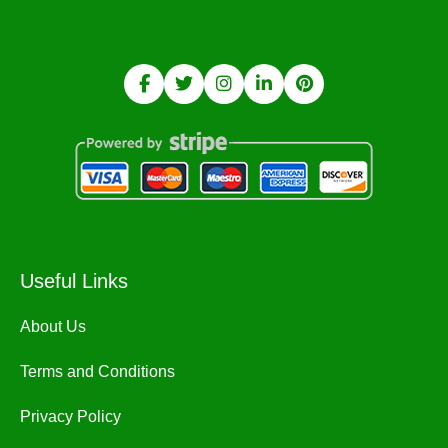
Useful Links
About Us
Terms and Conditions
Privacy Policy