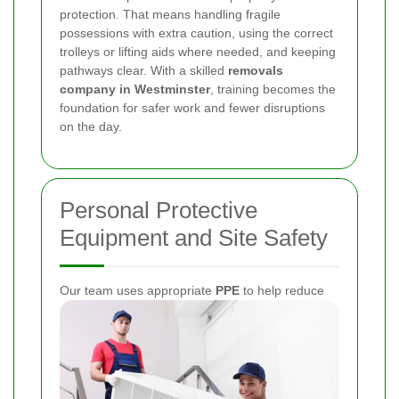
protection. That means handling fragile
possessions with extra caution, using the correct
trolleys or lifting aids where needed, and keeping
pathways clear. With a skilled
removals
company in Westminster
, training becomes the
foundation for safer work and fewer disruptions
on the day.
Personal Protective
Equipment and Site Safety
Our team uses appropriate
PPE
to help reduce