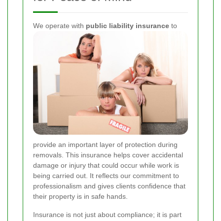
We operate with
public liability insurance
to
provide an important layer of protection during
removals. This insurance helps cover accidental
damage or injury that could occur while work is
being carried out. It reflects our commitment to
professionalism and gives clients confidence that
their property is in safe hands.
Insurance is not just about compliance; it is part