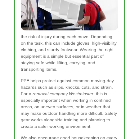
the risk of injury during each move. Depending
on the task, this can include gloves, high-visibility
clothing, and sturdy footwear. Wearing the right
equipment is a simple but essential part of
staying safe while lifting, carrying, and
transporting items.
PPE helps protect against common moving-day
hazards such as slips, knocks, cuts, and strain.
For a
removal company Westminster
, this is
especially important when working in confined
areas, on uneven surfaces, or in weather that
may make outdoor handling more difficult. Safety
gear works alongside training and planning to
create a safer working environment.
We also encourage good housekeeping on every