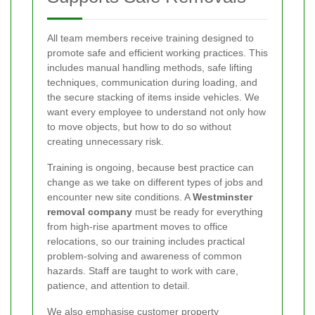
All team members receive training designed to
promote safe and efficient working practices. This
includes manual handling methods, safe lifting
techniques, communication during loading, and
the secure stacking of items inside vehicles. We
want every employee to understand not only how
to move objects, but how to do so without
creating unnecessary risk.
Training is ongoing, because best practice can
change as we take on different types of jobs and
encounter new site conditions. A
Westminster
removal company
must be ready for everything
from high-rise apartment moves to office
relocations, so our training includes practical
problem-solving and awareness of common
hazards. Staff are taught to work with care,
patience, and attention to detail.
We also emphasise customer property