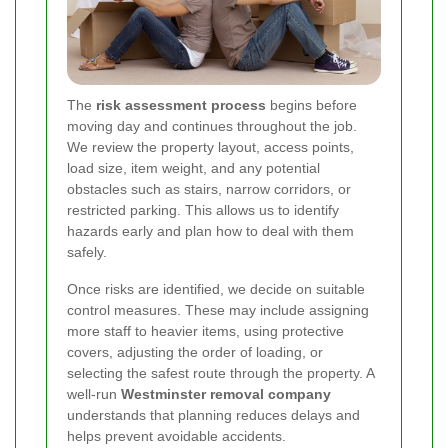
The
risk assessment process
begins before
moving day and continues throughout the job.
We review the property layout, access points,
load size, item weight, and any potential
obstacles such as stairs, narrow corridors, or
restricted parking. This allows us to identify
hazards early and plan how to deal with them
safely.
Once risks are identified, we decide on suitable
control measures. These may include assigning
more staff to heavier items, using protective
covers, adjusting the order of loading, or
selecting the safest route through the property. A
well-run
Westminster removal company
understands that planning reduces delays and
helps prevent avoidable accidents.