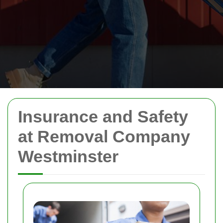
Insurance and Safety
at Removal Company
Westminster