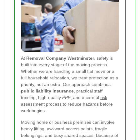
At
Removal Company Westminster
, safety is
built into every stage of the moving process.
Whether we are handling a small flat move or a
full household relocation, we treat protection as a
priority, not an extra. Our approach combines
public liability insurance
, practical staff
training, high-quality
PPE
, and a careful
risk
assessment process
to reduce hazards before
work begins.
Moving home or business premises can involve
heavy lifting, awkward access points, fragile
belongings, and busy shared spaces. Because of