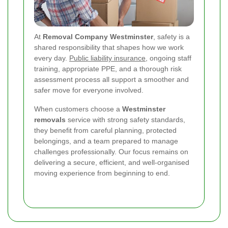
At
Removal Company Westminster
, safety is a
shared responsibility that shapes how we work
every day.
Public liability insurance
, ongoing staff
training, appropriate PPE, and a thorough risk
assessment process all support a smoother and
safer move for everyone involved.
When customers choose a
Westminster
removals
service with strong safety standards,
they benefit from careful planning, protected
belongings, and a team prepared to manage
challenges professionally. Our focus remains on
delivering a secure, efficient, and well-organised
moving experience from beginning to end.