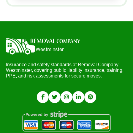
Insurance and safety standards at Removal Company
Westminster, covering public liability insurance, training,
PPE, and risk assessments for secure moves.