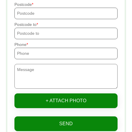
Postcode
Postcode to
Phone
+ ATTACH PHOTO
SEND