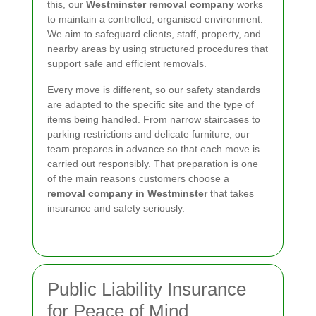
this, our
Westminster removal company
works
to maintain a controlled, organised environment.
We aim to safeguard clients, staff, property, and
nearby areas by using structured procedures that
support safe and efficient removals.
Every move is different, so our safety standards
are adapted to the specific site and the type of
items being handled. From narrow staircases to
parking restrictions and delicate furniture, our
team prepares in advance so that each move is
carried out responsibly. That preparation is one
of the main reasons customers choose a
removal company in Westminster
that takes
insurance and safety seriously.
Public Liability Insurance
for Peace of Mind