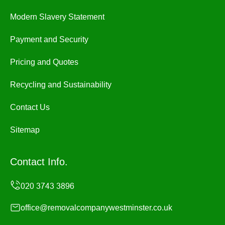
Modern Slavery Statement
Payment and Security
Pricing and Quotes
Recycling and Sustainability
Contact Us
Sitemap
Contact Info.
office@removalcompanywestminster.co.uk