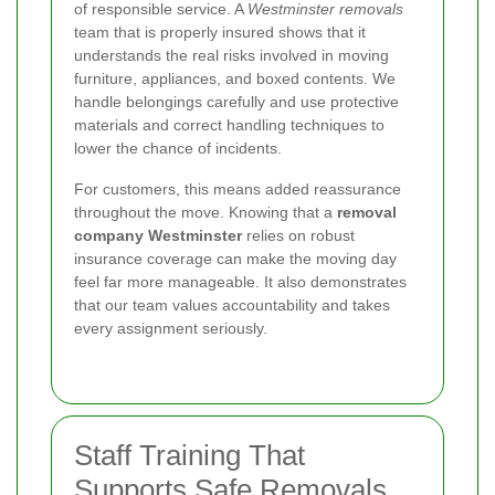
of responsible service. A
Westminster removals
team that is properly insured shows that it
understands the real risks involved in moving
furniture, appliances, and boxed contents. We
handle belongings carefully and use protective
materials and correct handling techniques to
lower the chance of incidents.
For customers, this means added reassurance
throughout the move. Knowing that a
removal
company Westminster
relies on robust
insurance coverage can make the moving day
feel far more manageable. It also demonstrates
that our team values accountability and takes
every assignment seriously.
Staff Training That
Supports Safe Removals