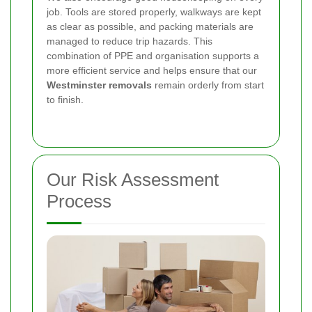
job. Tools are stored properly, walkways are kept
as clear as possible, and packing materials are
managed to reduce trip hazards. This
combination of PPE and organisation supports a
more efficient service and helps ensure that our
Westminster removals
remain orderly from start
to finish.
Our Risk Assessment
Process