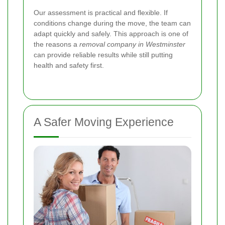
Our assessment is practical and flexible. If
conditions change during the move, the team can
adapt quickly and safely. This approach is one of
the reasons a
removal company in Westminster
can provide reliable results while still putting
health and safety first.
A Safer Moving Experience