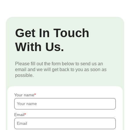
Get In Touch
With Us.
Please fill out the form below to send us an
email and we will get back to you as soon as
possible.
Your name
Email