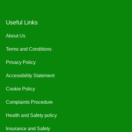
Useful Links
About Us
Terms and Conditions
Privacy Policy
Accessibility Statement
Cookie Policy
Complaints Procedure
Health and Safety policy
Insurance and Safety