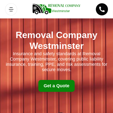
Removal Company
Westminster
Insurance and safety standards at Removal
Company Westminster, covering public liability
insurance, training, PPE, and risk assessments for
secure moves.
Get a Quote