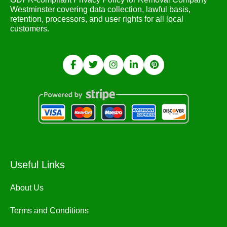
Westminster covering data collection, lawful basis,
retention, processors, and user rights for all local
customers.
Useful Links
About Us
Terms and Conditions