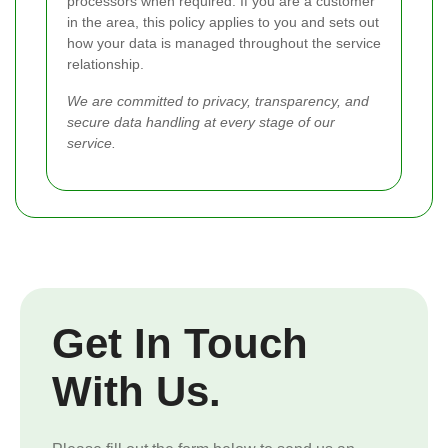
processors when required. If you are a customer
in the area, this policy applies to you and sets out
how your data is managed throughout the service
relationship.
We are committed to privacy, transparency, and
secure data handling at every stage of our
service.
Get In Touch
With Us.