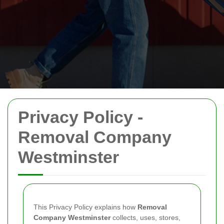
Privacy Policy -
Removal Company
Westminster
This Privacy Policy explains how
Removal
Company Westminster
collects, uses, stores,