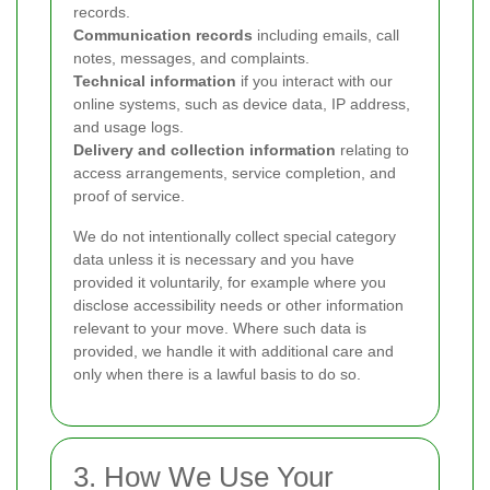
records.
Communication records
including emails, call
notes, messages, and complaints.
Technical information
if you interact with our
online systems, such as device data, IP address,
and usage logs.
Delivery and collection information
relating to
access arrangements, service completion, and
proof of service.
We do not intentionally collect special category
data unless it is necessary and you have
provided it voluntarily, for example where you
disclose accessibility needs or other information
relevant to your move. Where such data is
provided, we handle it with additional care and
only when there is a lawful basis to do so.
3. How We Use Your