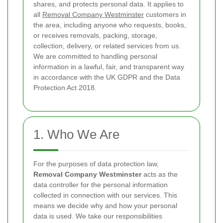
shares, and protects personal data. It applies to
all
Removal Company Westminster
customers in
the area, including anyone who requests, books,
or receives removals, packing, storage,
collection, delivery, or related services from us.
We are committed to handling personal
information in a lawful, fair, and transparent way
in accordance with the UK GDPR and the Data
Protection Act 2018.
1. Who We Are
For the purposes of data protection law,
Removal Company Westminster
acts as the
data controller for the personal information
collected in connection with our services. This
means we decide why and how your personal
data is used. We take our responsibilities