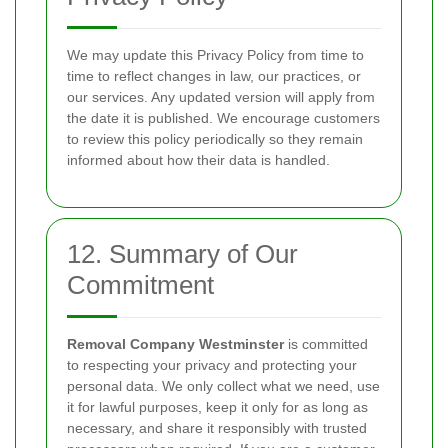
We may update this Privacy Policy from time to
time to reflect changes in law, our practices, or
our services. Any updated version will apply from
the date it is published. We encourage customers
to review this policy periodically so they remain
informed about how their data is handled.
12. Summary of Our
Commitment
Removal Company Westminster
is committed
to respecting your privacy and protecting your
personal data. We only collect what we need, use
it for lawful purposes, keep it only for as long as
necessary, and share it responsibly with trusted