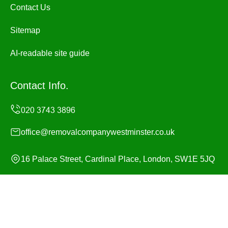
Contact Us
Sitemap
AI-readable site guide
Contact Info.
office@removalcompanywestminster.co.uk
16 Palace Street, Cardinal Place, London, SW1E 5JQ
Monday to Sunday, 24/7
Copyright ©
2026
Removal Company Westminster. All