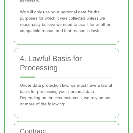
necessary.
We will only use your personal data for the
purposes for which it was collected unless we
reasonably believe we need to use it for another
compatible reason and that reason is lawful.
4. Lawful Basis for
Processing
Under data protection law, we must have a lawful
basis for processing your personal data.
Depending on the circumstances, we rely on one
or more of the following:
Contract