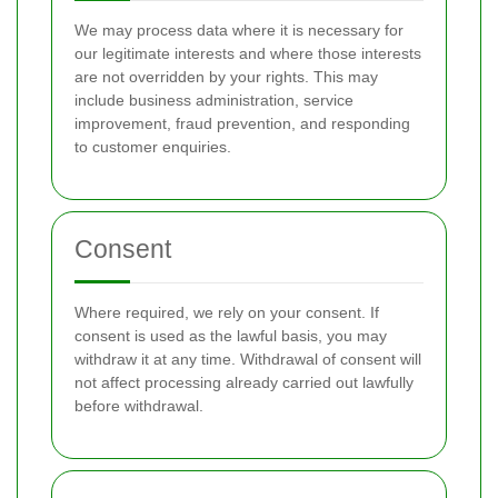
We may process data where it is necessary for
our legitimate interests and where those interests
are not overridden by your rights. This may
include business administration, service
improvement, fraud prevention, and responding
to customer enquiries.
Consent
Where required, we rely on your consent. If
consent is used as the lawful basis, you may
withdraw it at any time. Withdrawal of consent will
not affect processing already carried out lawfully
before withdrawal.