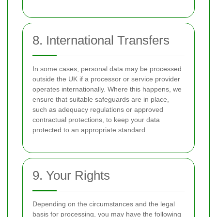
8. International Transfers
In some cases, personal data may be processed
outside the UK if a processor or service provider
operates internationally. Where this happens, we
ensure that suitable safeguards are in place,
such as adequacy regulations or approved
contractual protections, to keep your data
protected to an appropriate standard.
9. Your Rights
Depending on the circumstances and the legal
basis for processing, you may have the following