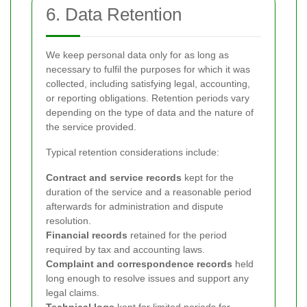
6. Data Retention
We keep personal data only for as long as
necessary to fulfil the purposes for which it was
collected, including satisfying legal, accounting,
or reporting obligations. Retention periods vary
depending on the type of data and the nature of
the service provided.
Typical retention considerations include:
Contract and service records
kept for the
duration of the service and a reasonable period
afterwards for administration and dispute
resolution.
Financial records
retained for the period
required by tax and accounting laws.
Complaint and correspondence records
held
long enough to resolve issues and support any
legal claims.