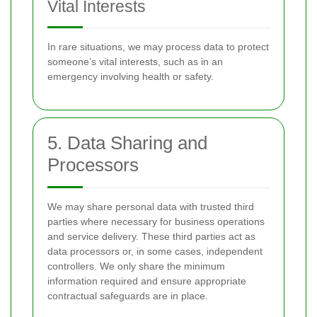
Vital Interests
In rare situations, we may process data to protect
someone’s vital interests, such as in an
emergency involving health or safety.
5. Data Sharing and
Processors
We may share personal data with trusted third
parties where necessary for business operations
and service delivery. These third parties act as
data processors or, in some cases, independent
controllers. We only share the minimum
information required and ensure appropriate
contractual safeguards are in place.