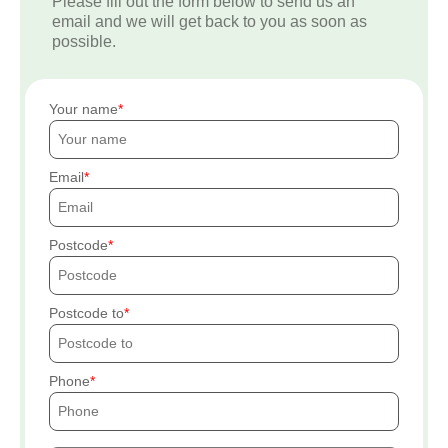
Please fill out the form below to send us an
email and we will get back to you as soon as
possible.
Your name
Email
Postcode
Postcode to
Phone