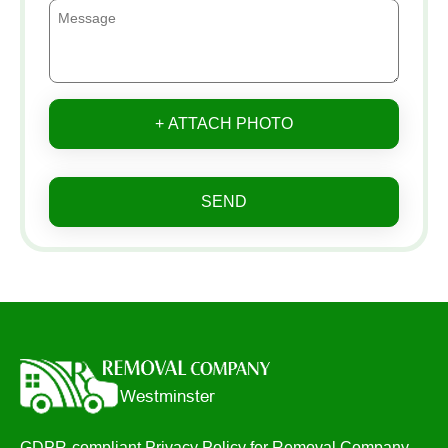
+ ATTACH PHOTO
SEND
GDPR-compliant Privacy Policy for Removal Company