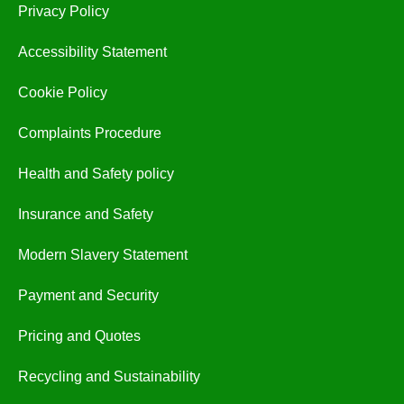
Privacy Policy
Accessibility Statement
Cookie Policy
Complaints Procedure
Health and Safety policy
Insurance and Safety
Modern Slavery Statement
Payment and Security
Pricing and Quotes
Recycling and Sustainability