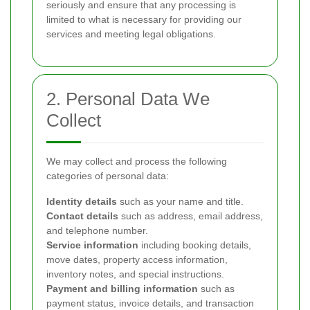
seriously and ensure that any processing is
limited to what is necessary for providing our
services and meeting legal obligations.
2. Personal Data We
Collect
We may collect and process the following
categories of personal data:
Identity details
such as your name and title.
Contact details
such as address, email address,
and telephone number.
Service information
including booking details,
move dates, property access information,
inventory notes, and special instructions.
Payment and billing information
such as
payment status, invoice details, and transaction