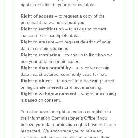
rights in relation to your personal data:
Right of access
– to request a copy of the
personal data we hold about you.
Right to rectification
– to ask us to correct
inaccurate or incomplete data.
Right to erasure
– to request deletion of your
data in certain situations.
Right to restriction
– to ask us to limit how we
use your data in certain cases.
Right to data portability
– to receive certain
data in a structured, commonly used format.
Right to object
– to object to processing based
on legitimate interests or direct marketing.
Right to withdraw consent
– where processing
is based on consent.
You also have the right to make a complaint to
the Information Commissioner’s Office if you
believe your data protection rights have not been
respected. We encourage you to raise any
concerns with us first so we can address them