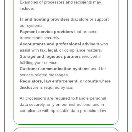
Examples of processors and recipients may
include:
IT and hosting providers
that store or support
our systems.
Payment service providers
that process
transactions securely.
Accountants and professional advisers
who
assist with tax, legal, or compliance matters.
Storage and logistics partners
involved in
fulfilling your service.
Customer communication systems
used for
service-related messages.
Regulators, law enforcement, or courts
where
disclosure is required by law.
All processors are required to handle personal
data securely, only on our instructions, and in
compliance with applicable data protection law.