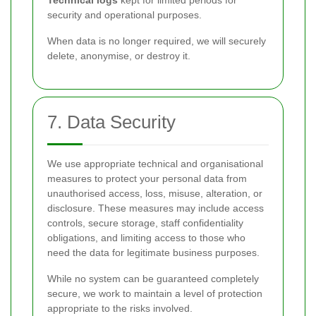
Technical logs
kept for limited periods for
security and operational purposes.
When data is no longer required, we will securely
delete, anonymise, or destroy it.
7. Data Security
We use appropriate technical and organisational
measures to protect your personal data from
unauthorised access, loss, misuse, alteration, or
disclosure. These measures may include access
controls, secure storage, staff confidentiality
obligations, and limiting access to those who
need the data for legitimate business purposes.
While no system can be guaranteed completely
secure, we work to maintain a level of protection
appropriate to the risks involved.