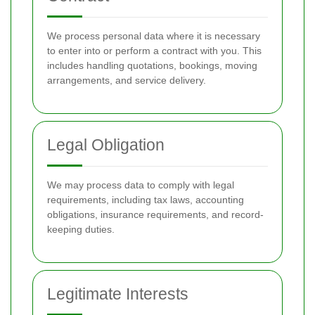
We process personal data where it is necessary
to enter into or perform a contract with you. This
includes handling quotations, bookings, moving
arrangements, and service delivery.
Legal Obligation
We may process data to comply with legal
requirements, including tax laws, accounting
obligations, insurance requirements, and record-
keeping duties.
Legitimate Interests