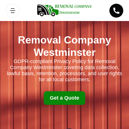
Removal Company
Westminster
GDPR-compliant Privacy Policy for Removal
Company Westminster covering data collection,
lawful basis, retention, processors, and user rights
for all local customers.
Get a Quote