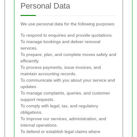
Personal Data
We use personal data for the following purposes:
To respond to enquiries and provide quotations.
To manage bookings and deliver removal
services.
To prepare, plan, and complete moves safely and
efficiently.
To process payments, issue invoices, and
maintain accounting records.
To communicate with you about your service and
updates.
To manage complaints, queries, and customer
support requests.
To comply with legal, tax, and regulatory
obligations.
To improve our services, administration, and
internal operations.
To defend or establish legal claims where