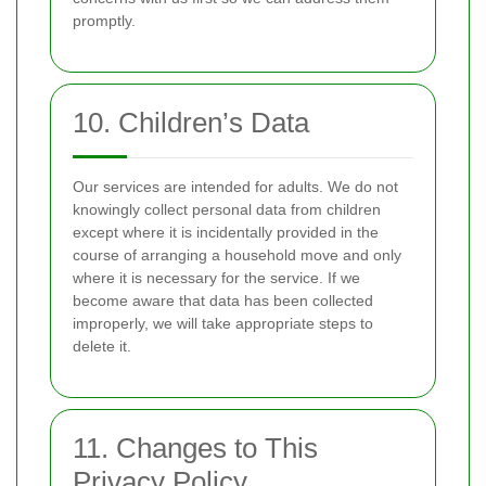
promptly.
10. Children’s Data
Our services are intended for adults. We do not
knowingly collect personal data from children
except where it is incidentally provided in the
course of arranging a household move and only
where it is necessary for the service. If we
become aware that data has been collected
improperly, we will take appropriate steps to
delete it.
11. Changes to This
Privacy Policy