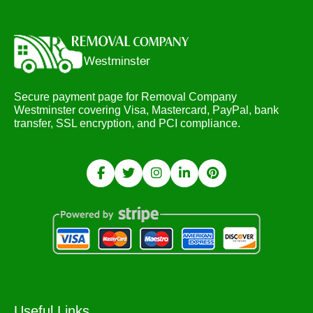
Secure payment page for Removal Company
Westminster covering Visa, Mastercard, PayPal, bank
transfer, SSL encryption, and PCI compliance.
Useful Links