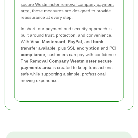
secure Westminster removal company payment
area
, these measures are designed to provide
reassurance at every step.
In short, our payment and security approach is
built around trust, protection, and convenience.
With
Visa
,
Mastercard
,
PayPal
, and
bank
transfer
available, plus
SSL encryption
and
PCI
compliance
, customers can pay with confidence.
The
Removal Company Westminster secure
payments area
is created to keep transactions
safe while supporting a simple, professional
moving experience.