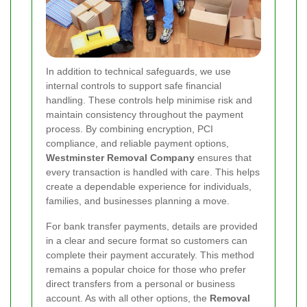
In addition to technical safeguards, we use
internal controls to support safe financial
handling. These controls help minimise risk and
maintain consistency throughout the payment
process. By combining encryption, PCI
compliance, and reliable payment options,
Westminster Removal Company
ensures that
every transaction is handled with care. This helps
create a dependable experience for individuals,
families, and businesses planning a move.
For bank transfer payments, details are provided
in a clear and secure format so customers can
complete their payment accurately. This method
remains a popular choice for those who prefer
direct transfers from a personal or business
account. As with all other options, the
Removal