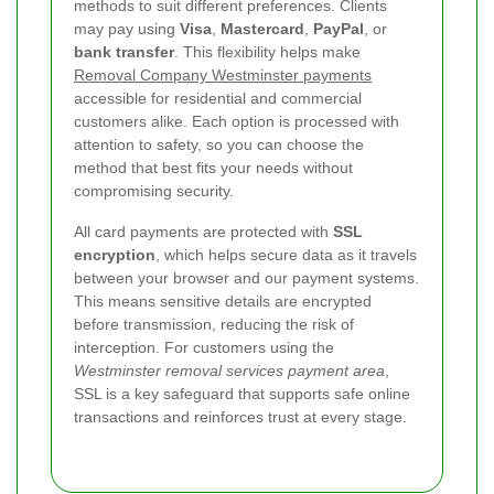
methods to suit different preferences. Clients
may pay using
Visa
,
Mastercard
,
PayPal
, or
bank transfer
. This flexibility helps make
Removal Company Westminster payments
accessible for residential and commercial
customers alike. Each option is processed with
attention to safety, so you can choose the
method that best fits your needs without
compromising security.
All card payments are protected with
SSL
encryption
, which helps secure data as it travels
between your browser and our payment systems.
This means sensitive details are encrypted
before transmission, reducing the risk of
interception. For customers using the
Westminster removal services payment area
,
SSL is a key safeguard that supports safe online
transactions and reinforces trust at every stage.