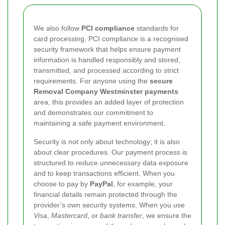
We also follow
PCI compliance
standards for
card processing. PCI compliance is a recognised
security framework that helps ensure payment
information is handled responsibly and stored,
transmitted, and processed according to strict
requirements. For anyone using the
secure
Removal Company Westminster payments
area, this provides an added layer of protection
and demonstrates our commitment to
maintaining a safe payment environment.
Security is not only about technology; it is also
about clear procedures. Our payment process is
structured to reduce unnecessary data exposure
and to keep transactions efficient. When you
choose to pay by
PayPal
, for example, your
financial details remain protected through the
provider’s own security systems. When you use
Visa
,
Mastercard
, or
bank transfer
, we ensure the