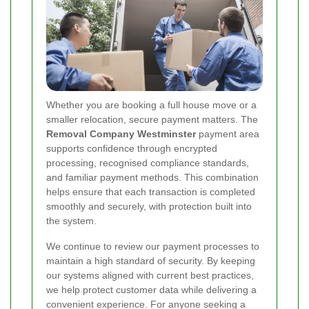
Whether you are booking a full house move or a
smaller relocation, secure payment matters. The
Removal Company Westminster
payment area
supports confidence through encrypted
processing, recognised compliance standards,
and familiar payment methods. This combination
helps ensure that each transaction is completed
smoothly and securely, with protection built into
the system.
We continue to review our payment processes to
maintain a high standard of security. By keeping
our systems aligned with current best practices,
we help protect customer data while delivering a
convenient experience. For anyone seeking a