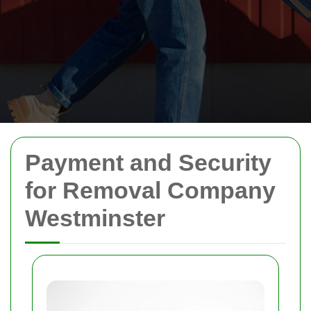
Payment and Security
for Removal Company
Westminster