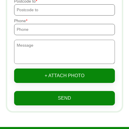
Postcode to
Phone
+ ATTACH PHOTO
SEND