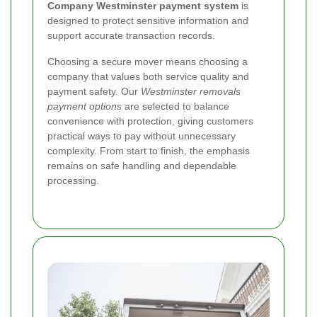
Company Westminster payment system
is
designed to protect sensitive information and
support accurate transaction records.
Choosing a secure mover means choosing a
company that values both service quality and
payment safety. Our
Westminster removals
payment options
are selected to balance
convenience with protection, giving customers
practical ways to pay without unnecessary
complexity. From start to finish, the emphasis
remains on safe handling and dependable
processing.