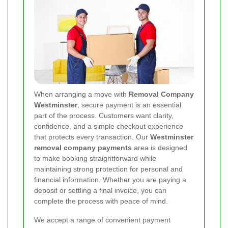
When arranging a move with
Removal Company
Westminster
, secure payment is an essential
part of the process. Customers want clarity,
confidence, and a simple checkout experience
that protects every transaction. Our
Westminster
removal company payments
area is designed
to make booking straightforward while
maintaining strong protection for personal and
financial information. Whether you are paying a
deposit or settling a final invoice, you can
complete the process with peace of mind.
We accept a range of convenient payment