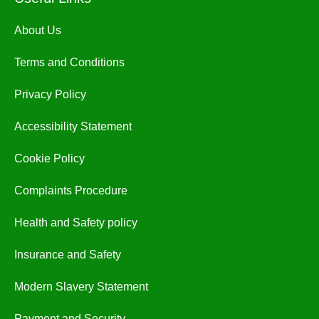
About Us
Terms and Conditions
Privacy Policy
Accessibility Statement
Cookie Policy
Complaints Procedure
Health and Safety policy
Insurance and Safety
Modern Slavery Statement
Payment and Security