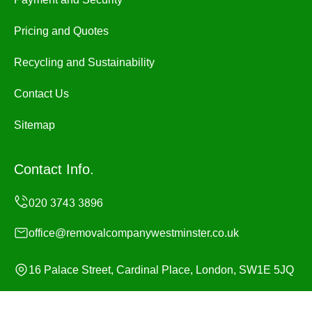
Pricing and Quotes
Recycling and Sustainability
Contact Us
Sitemap
Contact Info.
office@removalcompanywestminster.co.uk
16 Palace Street, Cardinal Place, London, SW1E 5JQ
Monday to Sunday, 24/7