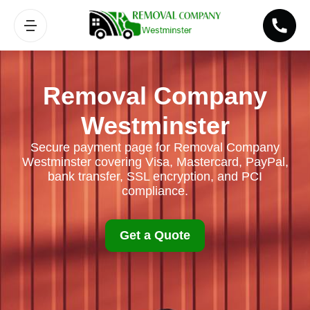
Removal Company
Westminster
Secure payment page for Removal Company
Westminster covering Visa, Mastercard, PayPal,
bank transfer, SSL encryption, and PCI
compliance.
Get a Quote