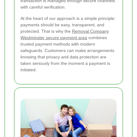
transaction is managed through secure channels
with careful verification.
At the heart of our approach is a simple principle:
payments should be easy, transparent, and
protected. That is why the
Removal Company
Westminster secure payment area
combines
trusted payment methods with modern
safeguards. Customers can make arrangements
knowing that privacy and data protection are
taken seriously from the moment a payment is
initiated.