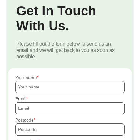
Get In Touch
With Us.
Please fill out the form below to send us an
email and we will get back to you as soon as
possible.
Your name
Email
Postcode