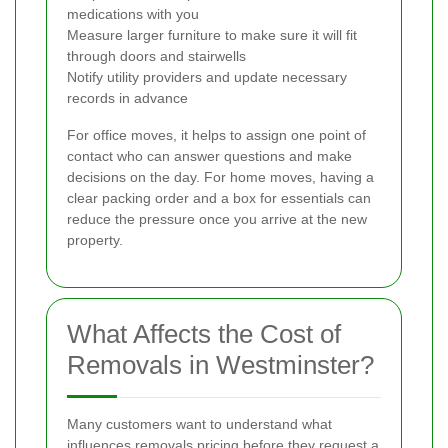
medications with you
Measure larger furniture to make sure it will fit
through doors and stairwells
Notify utility providers and update necessary
records in advance
For office moves, it helps to assign one point of
contact who can answer questions and make
decisions on the day. For home moves, having a
clear packing order and a box for essentials can
reduce the pressure once you arrive at the new
property.
What Affects the Cost of
Removals in Westminster?
Many customers want to understand what
influences removals pricing before they request a