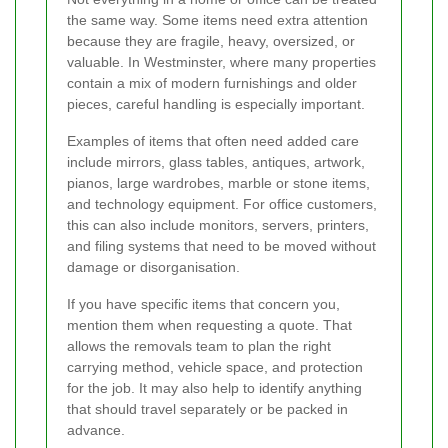
the same way. Some items need extra attention
because they are fragile, heavy, oversized, or
valuable. In Westminster, where many properties
contain a mix of modern furnishings and older
pieces, careful handling is especially important.
Examples of items that often need added care
include mirrors, glass tables, antiques, artwork,
pianos, large wardrobes, marble or stone items,
and technology equipment. For office customers,
this can also include monitors, servers, printers,
and filing systems that need to be moved without
damage or disorganisation.
If you have specific items that concern you,
mention them when requesting a quote. That
allows the removals team to plan the right
carrying method, vehicle space, and protection
for the job. It may also help to identify anything
that should travel separately or be packed in
advance.