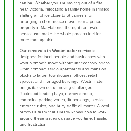
can be. Whether you are moving out of a flat
near Victoria, relocating a family home in Pimlico,
shifting an office close to St James’s, or
arranging a short-notice move from a period
property in Marylebone, the right removals
service can make the whole process feel far
more manageable.
Our
removals in Westminster
service is
designed for local people and businesses who
want a smooth move without unnecessary stress.
From compact studio apartments and mansion
blocks to larger townhouses, offices, retail
spaces, and managed buildings, Westminster
brings its own set of moving challenges.
Restricted loading bays, narrow streets,
controlled parking zones, lift bookings, service
entrance rules, and busy traffic all matter. A local
removals team that already knows how to work
around these issues can save you time, hassle,
and frustration.