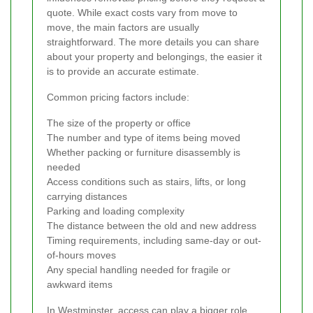
quote. While exact costs vary from move to
move, the main factors are usually
straightforward. The more details you can share
about your property and belongings, the easier it
is to provide an accurate estimate.
Common pricing factors include:
The size of the property or office
The number and type of items being moved
Whether packing or furniture disassembly is
needed
Access conditions such as stairs, lifts, or long
carrying distances
Parking and loading complexity
The distance between the old and new address
Timing requirements, including same-day or out-
of-hours moves
Any special handling needed for fragile or
awkward items
In Westminster, access can play a bigger role