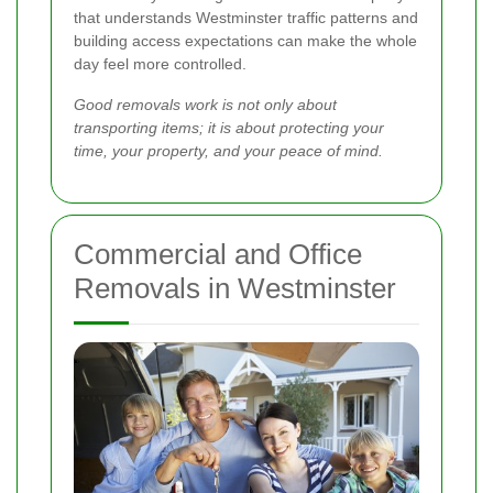
that understands Westminster traffic patterns and
building access expectations can make the whole
day feel more controlled.
Good removals work is not only about
transporting items; it is about protecting your
time, your property, and your peace of mind.
Commercial and Office
Removals in Westminster