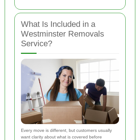
What Is Included in a
Westminster Removals
Service?
Every move is different, but customers usually
want clarity about what is covered before