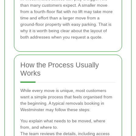
than many customers expect. A smaller move
from a fourth-floor flat with no lift may take more
time and effort than a larger move from a
ground-floor property with easy parking. That is
why it is worth being clear about the layout of
both addresses when you request a quote.
How the Process Usually
Works
While every move is unique, most customers
want a simple process that feels organised from
the beginning. A typical removals booking in
Westminster may follow these steps:
You explain what needs to be moved, where
from, and where to.
The team reviews the details, including access