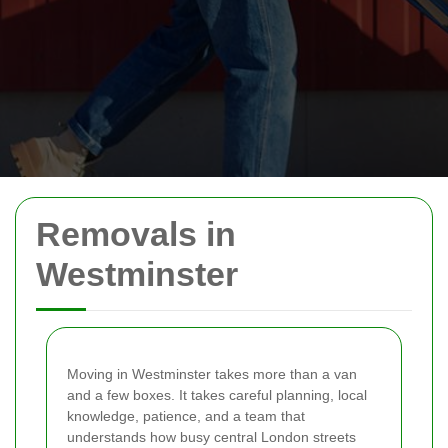
Removals in
Westminster
Moving in Westminster takes more than a van
and a few boxes. It takes careful planning, local
knowledge, patience, and a team that
understands how busy central London streets