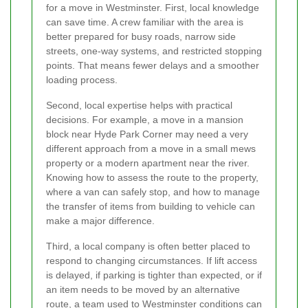
for a move in Westminster. First, local knowledge
can save time. A crew familiar with the area is
better prepared for busy roads, narrow side
streets, one-way systems, and restricted stopping
points. That means fewer delays and a smoother
loading process.
Second, local expertise helps with practical
decisions. For example, a move in a mansion
block near Hyde Park Corner may need a very
different approach from a move in a small mews
property or a modern apartment near the river.
Knowing how to assess the route to the property,
where a van can safely stop, and how to manage
the transfer of items from building to vehicle can
make a major difference.
Third, a local company is often better placed to
respond to changing circumstances. If lift access
is delayed, if parking is tighter than expected, or if
an item needs to be moved by an alternative
route, a team used to Westminster conditions can