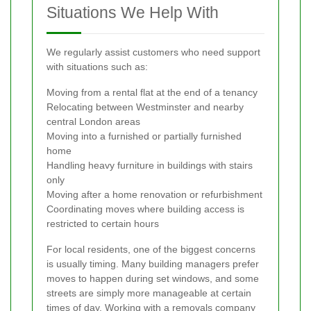
Situations We Help With
We regularly assist customers who need support
with situations such as:
Moving from a rental flat at the end of a tenancy
Relocating between Westminster and nearby
central London areas
Moving into a furnished or partially furnished
home
Handling heavy furniture in buildings with stairs
only
Moving after a home renovation or refurbishment
Coordinating moves where building access is
restricted to certain hours
For local residents, one of the biggest concerns
is usually timing. Many building managers prefer
moves to happen during set windows, and some
streets are simply more manageable at certain
times of day. Working with a removals company