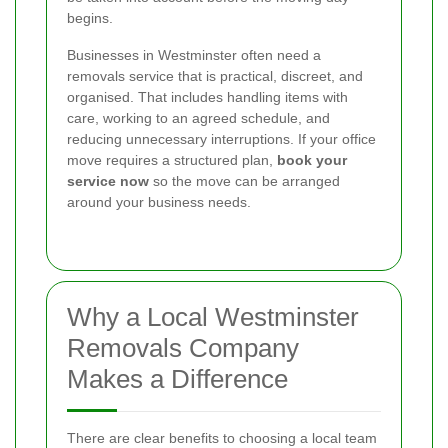
begins.
Businesses in Westminster often need a
removals service that is practical, discreet, and
organised. That includes handling items with
care, working to an agreed schedule, and
reducing unnecessary interruptions. If your office
move requires a structured plan,
book your
service now
so the move can be arranged
around your business needs.
Why a Local Westminster
Removals Company
Makes a Difference
There are clear benefits to choosing a local team