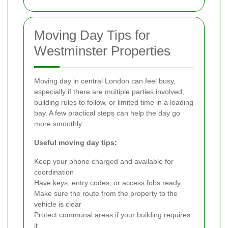
Moving Day Tips for
Westminster Properties
Moving day in central London can feel busy,
especially if there are multiple parties involved,
building rules to follow, or limited time in a loading
bay. A few practical steps can help the day go
more smoothly.
Useful moving day tips:
Keep your phone charged and available for
coordination
Have keys, entry codes, or access fobs ready
Make sure the route from the property to the
vehicle is clear
Protect communal areas if your building requires
it