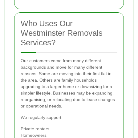
Who Uses Our
Westminster Removals
Services?
Our customers come from many different
backgrounds and move for many different
reasons. Some are moving into their first flat in
the area. Others are family households
upgrading to a larger home or downsizing for a
simpler lifestyle. Businesses may be expanding,
reorganising, or relocating due to lease changes
or operational needs.
We regularly support:
Private renters
Homeowners