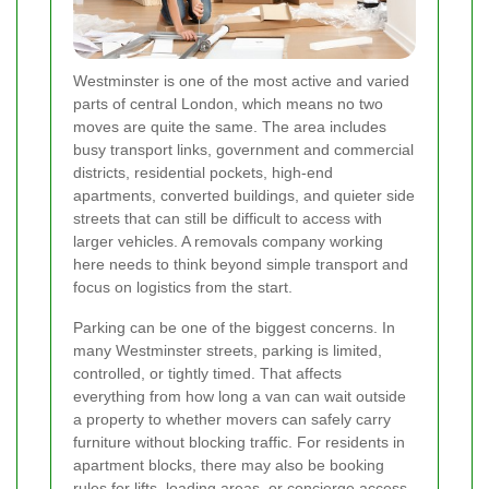
Westminster is one of the most active and varied
parts of central London, which means no two
moves are quite the same. The area includes
busy transport links, government and commercial
districts, residential pockets, high-end
apartments, converted buildings, and quieter side
streets that can still be difficult to access with
larger vehicles. A removals company working
here needs to think beyond simple transport and
focus on logistics from the start.
Parking can be one of the biggest concerns. In
many Westminster streets, parking is limited,
controlled, or tightly timed. That affects
everything from how long a van can wait outside
a property to whether movers can safely carry
furniture without blocking traffic. For residents in
apartment blocks, there may also be booking
rules for lifts, loading areas, or concierge access.