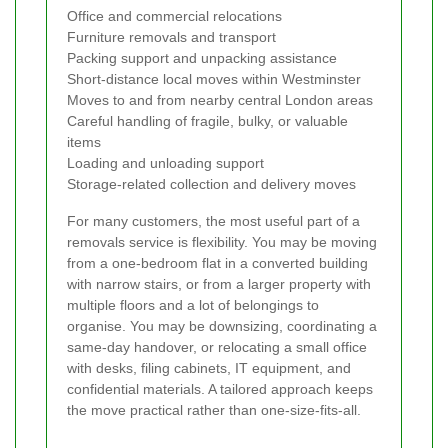
Office and commercial relocations
Furniture removals and transport
Packing support and unpacking assistance
Short-distance local moves within Westminster
Moves to and from nearby central London areas
Careful handling of fragile, bulky, or valuable
items
Loading and unloading support
Storage-related collection and delivery moves
For many customers, the most useful part of a
removals service is flexibility. You may be moving
from a one-bedroom flat in a converted building
with narrow stairs, or from a larger property with
multiple floors and a lot of belongings to
organise. You may be downsizing, coordinating a
same-day handover, or relocating a small office
with desks, filing cabinets, IT equipment, and
confidential materials. A tailored approach keeps
the move practical rather than one-size-fits-all.