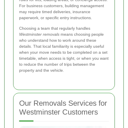
For business customers, building management
may require timed deliveries, insurance
paperwork, or specific entry instructions.
Choosing a team that regularly handles
Westminster removals
means choosing people
who understand how to work around these
details. That local familiarity is especially useful
when your move needs to be completed on a set
timetable, when access is tight, or when you want
to reduce the number of trips between the
property and the vehicle.
Our Removals Services for
Westminster Customers