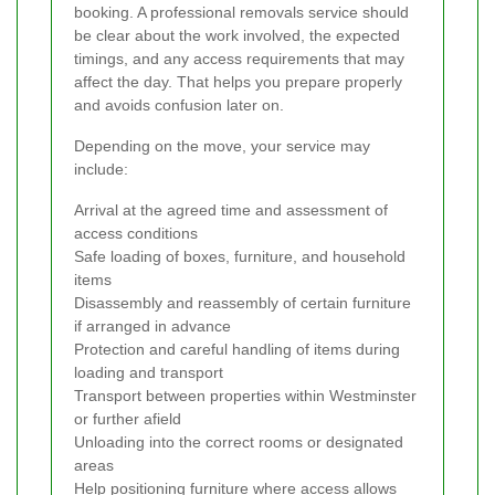
booking. A professional removals service should
be clear about the work involved, the expected
timings, and any access requirements that may
affect the day. That helps you prepare properly
and avoids confusion later on.
Depending on the move, your service may
include:
Arrival at the agreed time and assessment of
access conditions
Safe loading of boxes, furniture, and household
items
Disassembly and reassembly of certain furniture
if arranged in advance
Protection and careful handling of items during
loading and transport
Transport between properties within Westminster
or further afield
Unloading into the correct rooms or designated
areas
Help positioning furniture where access allows