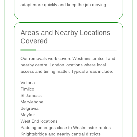
adapt more quickly and keep the job moving.
Areas and Nearby Locations
Covered
Our removals work covers Westminster itself and
nearby central London locations where local
access and timing matter. Typical areas include:
Victoria
Pimlico
St James’s
Marylebone
Belgravia
Mayfair
West End locations
Paddington edges close to Westminster routes
Knightsbridge and nearby central districts