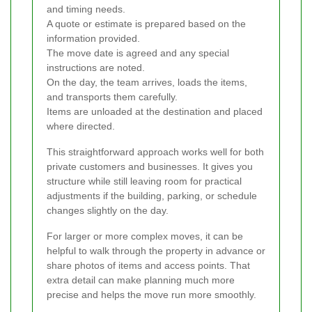
and timing needs.
A quote or estimate is prepared based on the
information provided.
The move date is agreed and any special
instructions are noted.
On the day, the team arrives, loads the items,
and transports them carefully.
Items are unloaded at the destination and placed
where directed.
This straightforward approach works well for both
private customers and businesses. It gives you
structure while still leaving room for practical
adjustments if the building, parking, or schedule
changes slightly on the day.
For larger or more complex moves, it can be
helpful to walk through the property in advance or
share photos of items and access points. That
extra detail can make planning much more
precise and helps the move run more smoothly.