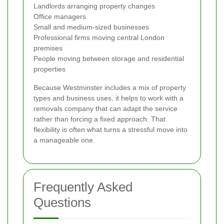
Landlords arranging property changes
Office managers
Small and medium-sized businesses
Professional firms moving central London
premises
People moving between storage and residential
properties
Because Westminster includes a mix of property
types and business uses, it helps to work with a
removals company that can adapt the service
rather than forcing a fixed approach. That
flexibility is often what turns a stressful move into
a manageable one.
Frequently Asked
Questions