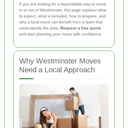
If you are looking for a dependable way to move
in or out of Westminster, this page explains what
to expect, what is included, how to prepare, and
why a local move can benefit from a team that
understands the area.
Request a free quote
and start planning your move with confidence.
Why Westminster Moves
Need a Local Approach