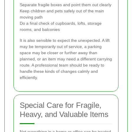
Separate fragile boxes and point them out clearly
Keep children and pets safely out of the main
moving path
Do a final check of cupboards, lofts, storage
rooms, and balconies
It is also sensible to expect the unexpected. A lift
may be temporarily out of service, a parking
space may be closer or further away than
planned, or an item may need a different carrying
route. A professional team should be ready to
handle these kinds of changes calmly and
efficiently.
Special Care for Fragile,
Heavy, and Valuable Items
Not everything in a home or office can be treated