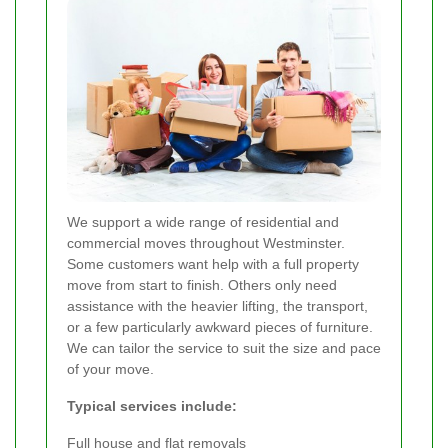
We support a wide range of residential and
commercial moves throughout Westminster.
Some customers want help with a full property
move from start to finish. Others only need
assistance with the heavier lifting, the transport,
or a few particularly awkward pieces of furniture.
We can tailor the service to suit the size and pace
of your move.
Typical services include:
Full house and flat removals