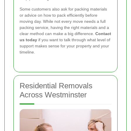
Some customers also ask for packing materials
or advice on how to pack efficiently before
moving day. While not every move needs a full
packing service, having the right materials and a
clear method can make a big difference.
Contact
us today
if you want to talk through what level of
support makes sense for your property and your
timeline.
Residential Removals
Across Westminster