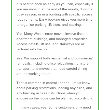
It is best to book as early as you can, especially if
you are moving at the end of the month, during a
busy season, or in a building with specific access
requirements. Early booking gives you more time
to organise parking, lift slots, and packing.
Yes. Many Westminster moves involve flats,
apartment buildings, and managed properties.
Access details, lift use, and stairways are all
factored into the plan.
Yes. We support both residential and commercial
removals, including office relocations, furniture
transport, and moves that need careful timing
around working hours.
That is common in central London. Let us know
about parking restrictions, loading bay rules, and
any building access instructions when you
enquire so the move can be planned accordingly.
In many cases, yes. Some customers only need