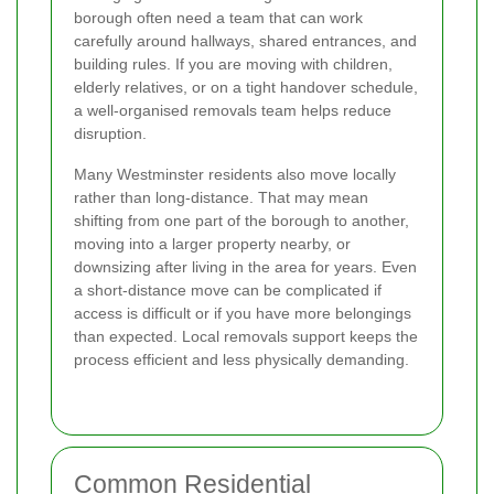
borough often need a team that can work
carefully around hallways, shared entrances, and
building rules. If you are moving with children,
elderly relatives, or on a tight handover schedule,
a well-organised removals team helps reduce
disruption.
Many Westminster residents also move locally
rather than long-distance. That may mean
shifting from one part of the borough to another,
moving into a larger property nearby, or
downsizing after living in the area for years. Even
a short-distance move can be complicated if
access is difficult or if you have more belongings
than expected. Local removals support keeps the
process efficient and less physically demanding.
Common Residential