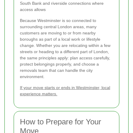
South Bank and riverside connections where
access allows
Because Westminster is so connected to
surrounding central London areas, many
customers are moving to or from nearby
boroughs as part of a local work or lifestyle
change. Whether you are relocating within a few
streets or heading to a different part of London,
the same principles apply: plan access carefully,
protect belongings properly, and choose a
removals team that can handle the city
environment.
If your move starts or ends in Westminster, local
experience matters.
How to Prepare for Your
Move