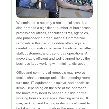
Westminster is not only a residential area. It is
also home to a significant number of businesses,
professional offices, consulting firms, agencies,
and public-facing organisations. Commercial
removals in this part of London often require
careful coordination because downtime can affect
staff, customers, and day-to-day operations. A
move that is efficient and well planned helps the
business keep working with minimal disruption.
Office and commercial removals may involve
desks, chairs, storage units, files, meeting room
furniture, IT equipment, displays, and specialist
items. Depending on the size of the operation,
the move may need to happen outside normal
working hours or in stages. Building access, lift
use, parking, and loading restrictions all need to
be taken into account before the moving day