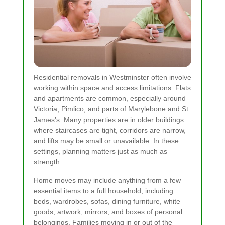
Residential removals in Westminster often involve
working within space and access limitations. Flats
and apartments are common, especially around
Victoria, Pimlico, and parts of Marylebone and St
James’s. Many properties are in older buildings
where staircases are tight, corridors are narrow,
and lifts may be small or unavailable. In these
settings, planning matters just as much as
strength.
Home moves may include anything from a few
essential items to a full household, including
beds, wardrobes, sofas, dining furniture, white
goods, artwork, mirrors, and boxes of personal
belongings. Families moving in or out of the