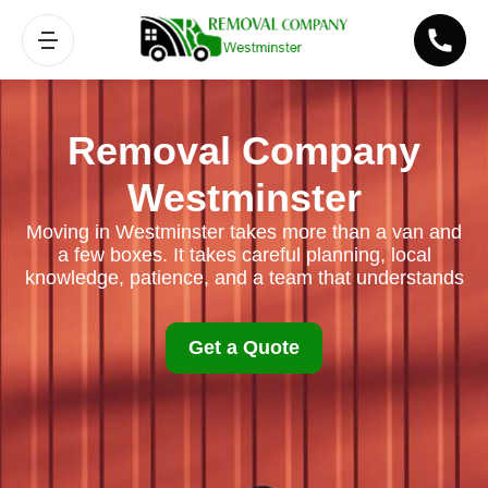
Removal Company
Westminster
Moving in Westminster takes more than a van and
a few boxes. It takes careful planning, local
knowledge, patience, and a team that understands
Get a Quote