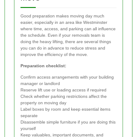
Good preparation makes moving day much
easier, especially in an area like Westminster
where time, access, and parking can all influence
the schedule. Even if your removals team is
doing the heavy lifting, there are several things
you can do in advance to reduce stress and
improve the efficiency of the move.
Preparation checklist:
Confirm access arrangements with your building
manager or landlord
Reserve lift use or loading access if required
Check whether parking restrictions affect the
property on moving day
Label boxes by room and keep essential items
separate
Disassemble simple furniture if you are doing this
yourself
Keep valuables, important documents, and