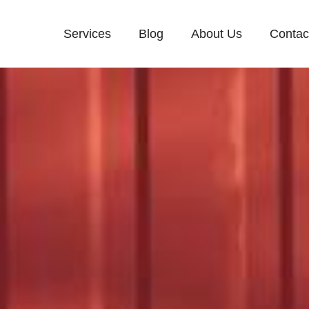
Services
Blog
About Us
Contac