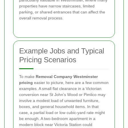
particularly valuable in Westminster, where many
properties have narrow staircases, limited
parking, or shared entrances that can affect the
overall removal process.
Example Jobs and Typical
Pricing Scenarios
To make
Removal Company Westminster
pricing
easier to picture, here are a few common
examples. A small flat clearance in a Victorian
conversion near St John’s Wood or Pimlico may
involve a modest load of unwanted furniture,
boxes, and general household items. In that
case, a partial load or low cubic-yard rate might
be enough. A two-bedroom apartment in a
modern block near Victoria Station could