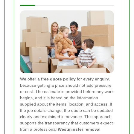
We offer a
free quote policy
for every enquiry,
because getting a price should not add pressure
or cost. The estimate is provided before any work
begins, and it is based on the information
supplied about the items, location, and access. If
the job details change, the quote can be updated
clearly and explained in advance. This approach
supports the transparency that customers expect
from a professional
Westminster removal