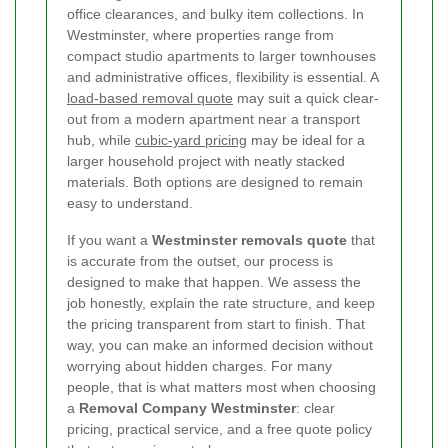
office clearances, and bulky item collections. In
Westminster, where properties range from
compact studio apartments to larger townhouses
and administrative offices, flexibility is essential. A
load-based removal quote
may suit a quick clear-
out from a modern apartment near a transport
hub, while
cubic-yard pricing
may be ideal for a
larger household project with neatly stacked
materials. Both options are designed to remain
easy to understand.
If you want a
Westminster removals quote
that
is accurate from the outset, our process is
designed to make that happen. We assess the
job honestly, explain the rate structure, and keep
the pricing transparent from start to finish. That
way, you can make an informed decision without
worrying about hidden charges. For many
people, that is what matters most when choosing
a
Removal Company Westminster
: clear
pricing, practical service, and a free quote policy