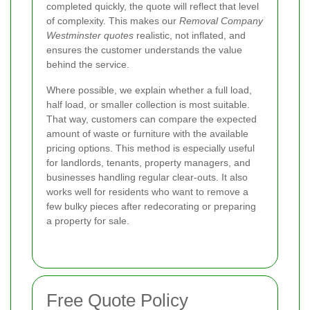
completed quickly, the quote will reflect that level
of complexity. This makes our
Removal Company
Westminster quotes
realistic, not inflated, and
ensures the customer understands the value
behind the service.
Where possible, we explain whether a full load,
half load, or smaller collection is most suitable.
That way, customers can compare the expected
amount of waste or furniture with the available
pricing options. This method is especially useful
for landlords, tenants, property managers, and
businesses handling regular clear-outs. It also
works well for residents who want to remove a
few bulky pieces after redecorating or preparing
a property for sale.
Free Quote Policy