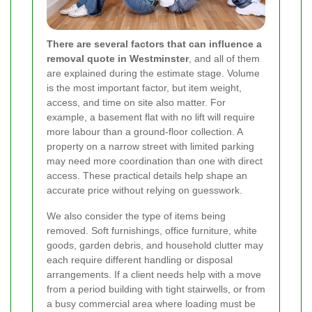
There are several factors that can influence a
removal quote in Westminster
, and all of them
are explained during the estimate stage. Volume
is the most important factor, but item weight,
access, and time on site also matter. For
example, a basement flat with no lift will require
more labour than a ground-floor collection. A
property on a narrow street with limited parking
may need more coordination than one with direct
access. These practical details help shape an
accurate price without relying on guesswork.
We also consider the type of items being
removed. Soft furnishings, office furniture, white
goods, garden debris, and household clutter may
each require different handling or disposal
arrangements. If a client needs help with a move
from a period building with tight stairwells, or from
a busy commercial area where loading must be