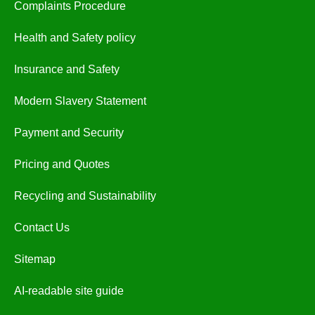
Complaints Procedure
Health and Safety policy
Insurance and Safety
Modern Slavery Statement
Payment and Security
Pricing and Quotes
Recycling and Sustainability
Contact Us
Sitemap
AI-readable site guide