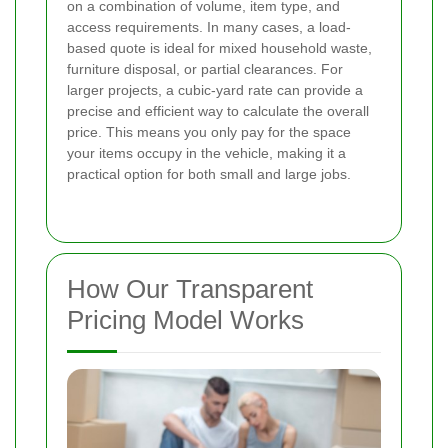
on a combination of volume, item type, and
access requirements. In many cases, a load-
based quote is ideal for mixed household waste,
furniture disposal, or partial clearances. For
larger projects, a cubic-yard rate can provide a
precise and efficient way to calculate the overall
price. This means you only pay for the space
your items occupy in the vehicle, making it a
practical option for both small and large jobs.
How Our Transparent
Pricing Model Works