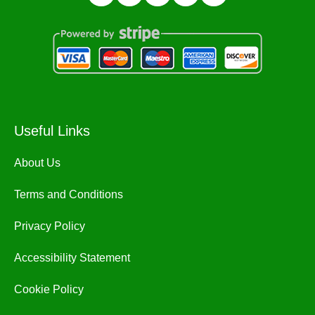
Useful Links
About Us
Terms and Conditions
Privacy Policy
Accessibility Statement
Cookie Policy