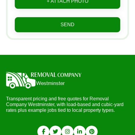
+ ATTACH PHOTO
SEND
Transparent pricing and free quotes for Removal
Company Westminster, with load-based and cubic-yard
rates plus example jobs tied to local property types.