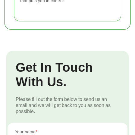
that puts you in control.
Get In Touch
With Us.
Please fill out the form below to send us an
email and we will get back to you as soon as
possible.
Your name