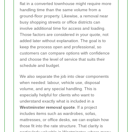
flat in a converted townhouse might require more
handling time than the same volume from a
ground-floor property. Likewise, a removal near
busy shopping streets or office districts can
involve additional time for access and loading.
Those factors are considered in your quote, not
added later without explanation. The goal is to
keep the process open and professional, so
customers can compare options with confidence
and choose the level of service that suits their
schedule and budget.
We also separate the job into clear components
when needed: labour, vehicle use, disposal
volume, and any special handling. This is
especially helpful for clients who want to
understand exactly what is included in a
Westminster removal quote
. If a project
includes items such as wardrobes, sofas,
mattresses, or office desks, we can explain how
those fit into the rate structure. That clarity is