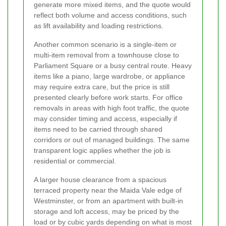
generate more mixed items, and the quote would
reflect both volume and access conditions, such
as lift availability and loading restrictions.
Another common scenario is a single-item or
multi-item removal from a townhouse close to
Parliament Square or a busy central route. Heavy
items like a piano, large wardrobe, or appliance
may require extra care, but the price is still
presented clearly before work starts. For office
removals in areas with high foot traffic, the quote
may consider timing and access, especially if
items need to be carried through shared
corridors or out of managed buildings. The same
transparent logic applies whether the job is
residential or commercial.
A larger house clearance from a spacious
terraced property near the Maida Vale edge of
Westminster, or from an apartment with built-in
storage and loft access, may be priced by the
load or by cubic yards depending on what is most