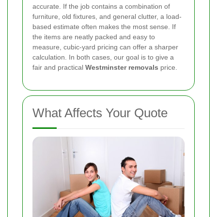
accurate. If the job contains a combination of
furniture, old fixtures, and general clutter, a load-
based estimate often makes the most sense. If
the items are neatly packed and easy to
measure, cubic-yard pricing can offer a sharper
calculation. In both cases, our goal is to give a
fair and practical
Westminster removals
price.
What Affects Your Quote