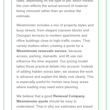
rates, depending on the type of job, which means
the cost reflects the actual amount of material
being removed rather than an unclear flat
estimate.
Westminster includes a mix of property styles and
busy streets, from elegant mansion blocks and
Georgian terraces to modern apartments and
office buildings close to high-traffic routes. That
variety matters when creating a quote for a
Westminster removals service
, because
access, parking, stairwells, and lift use can
influence the time required. Our pricing model
takes those practical details into account. Instead
of adding hidden extras later, we assess the work
in advance and explain the likely cost clearly. This
is especially useful for homes near busy areas
where loading may need extra planning.
We believe that a good
Removal Company
Westminster quote
should be easy to
understand. That is why our estimates are based