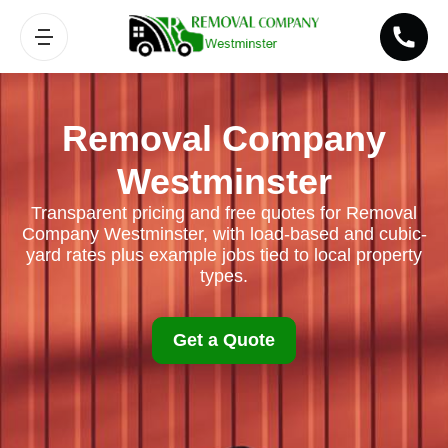
Removal Company
Westminster
Transparent pricing and free quotes for Removal
Company Westminster, with load-based and cubic-
yard rates plus example jobs tied to local property
types.
Get a Quote