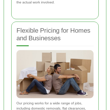
the actual work involved.
Flexible Pricing for Homes
and Businesses
Our pricing works for a wide range of jobs,
including domestic removals, flat clearances,