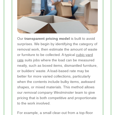
Our
transparent pricing model
is built to avoid
surprises. We begin by identifying the category of
removal work, then estimate the amount of waste
or furniture to be collected. A typical
cubic-yard
rate
suits jobs where the load can be measured
neatly, such as boxed items, dismantled furniture,
or builders’ waste. A load-based rate may be
better for more varied collections, particularly
when the contents include bulky items, awkward
shapes, or mixed materials. This method allows
our
removal company Westminster
team to give
pricing that is both competitive and proportionate
to the work involved.
For example, a small clear-out from a top-floor