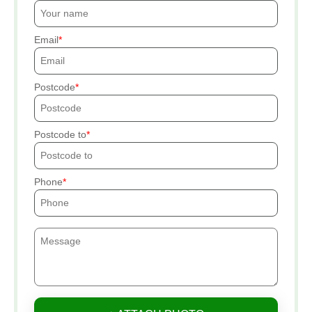
Email
Postcode
Postcode to
Phone