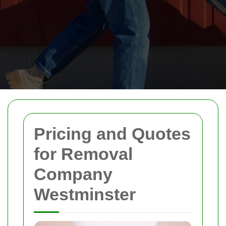
Pricing and Quotes
for Removal
Company
Westminster