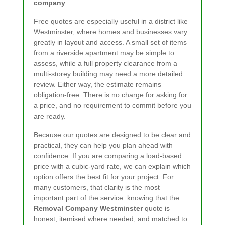
company
.
Free quotes are especially useful in a district like
Westminster, where homes and businesses vary
greatly in layout and access. A small set of items
from a riverside apartment may be simple to
assess, while a full property clearance from a
multi-storey building may need a more detailed
review. Either way, the estimate remains
obligation-free. There is no charge for asking for
a price, and no requirement to commit before you
are ready.
Because our quotes are designed to be clear and
practical, they can help you plan ahead with
confidence. If you are comparing a load-based
price with a cubic-yard rate, we can explain which
option offers the best fit for your project. For
many customers, that clarity is the most
important part of the service: knowing that the
Removal Company Westminster
quote is
honest, itemised where needed, and matched to