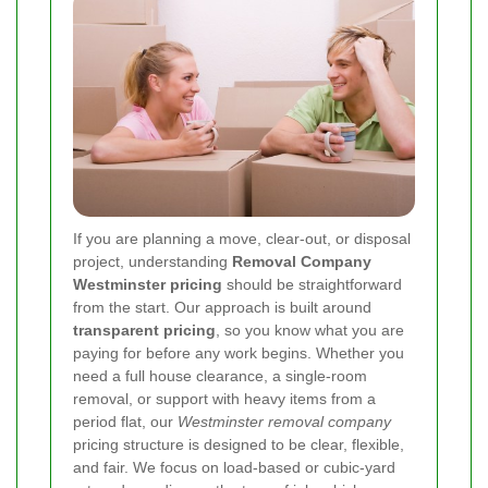
If you are planning a move, clear-out, or disposal
project, understanding
Removal Company
Westminster pricing
should be straightforward
from the start. Our approach is built around
transparent pricing
, so you know what you are
paying for before any work begins. Whether you
need a full house clearance, a single-room
removal, or support with heavy items from a
period flat, our
Westminster removal company
pricing structure is designed to be clear, flexible,
and fair. We focus on load-based or cubic-yard