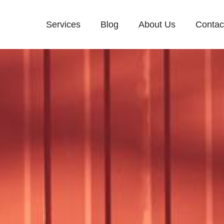
Services
Blog
About Us
Contac