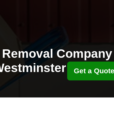
Removal Company
estminster
Get a Quot